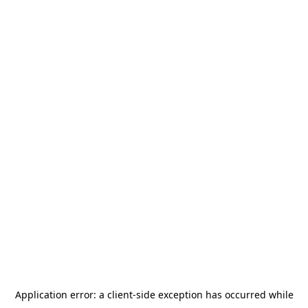
Application error: a
client
-side exception has occurred while