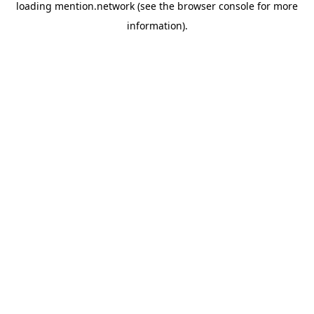
loading
mention.network
(see the
browser console
for more
information).