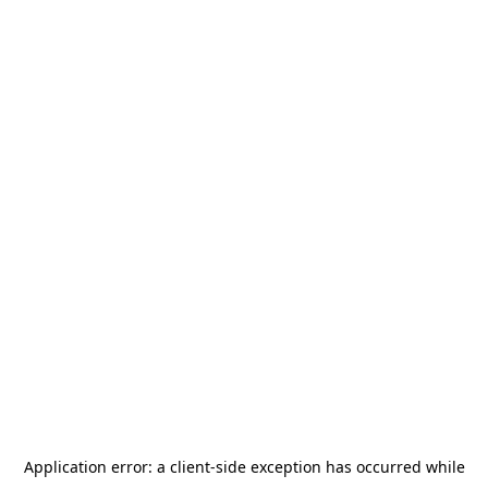
Application error: a
client
-side exception has occurred while