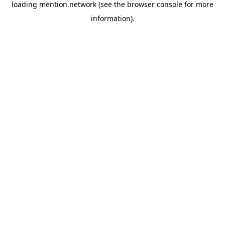
loading
mention.network
(see the
browser console
for more
information).