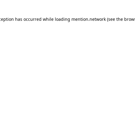
ception has occurred while loading
mention.network
(see the
brow