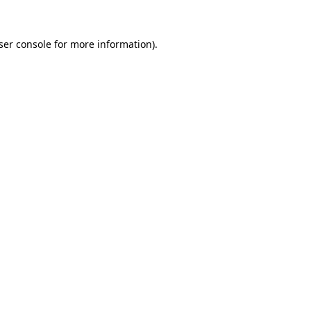
ser console
for more information).