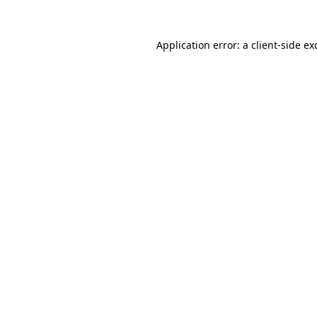
Application error: a
client
-side ex