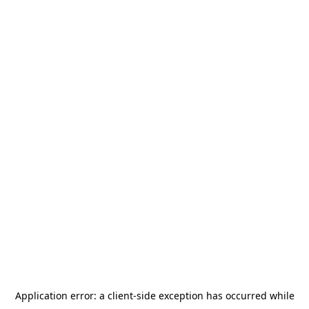
Application error: a
client
-side exception has occurred while