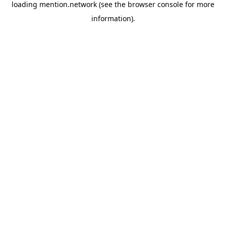
loading
mention.network
(see the
browser console
for more
information).