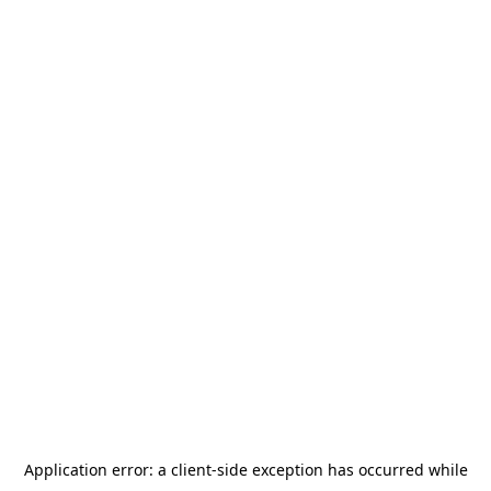
Application error: a
client
-side exception has occurred while