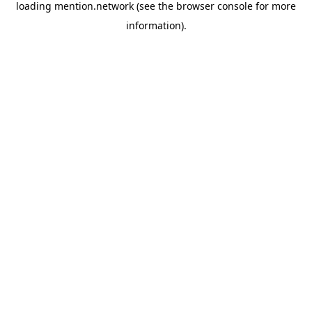
loading
mention.network
(see the
browser console
for more
information).