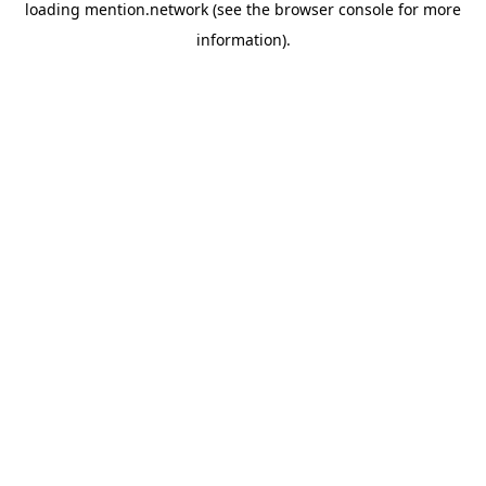
loading
mention.network
(see the
browser console
for more
information).