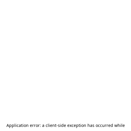
Application error: a
client
-side exception has occurred while