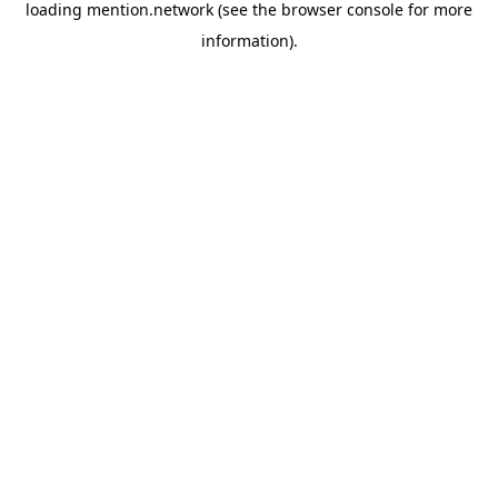
loading
mention.network
(see the
browser console
for more
information).