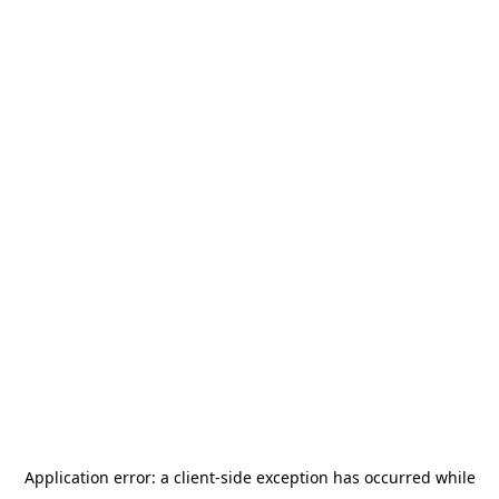
Application error: a
client
-side exception has occurred while