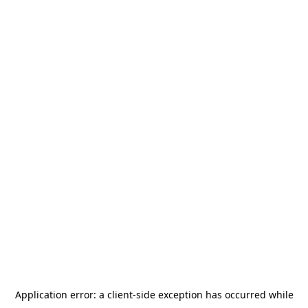
Application error: a
client
-side exception has occurred while