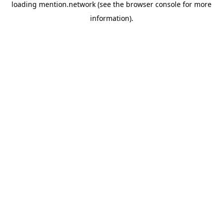
loading
mention.network
(see the
browser console
for more
information).