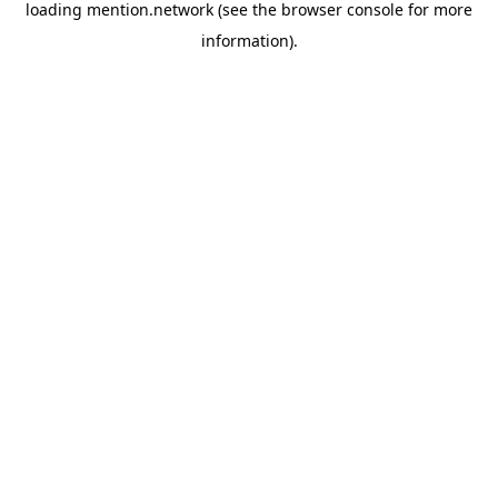
loading
mention.network
(see the
browser console
for more
information).