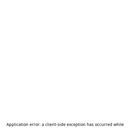
Application error: a
client
-side exception has occurred while