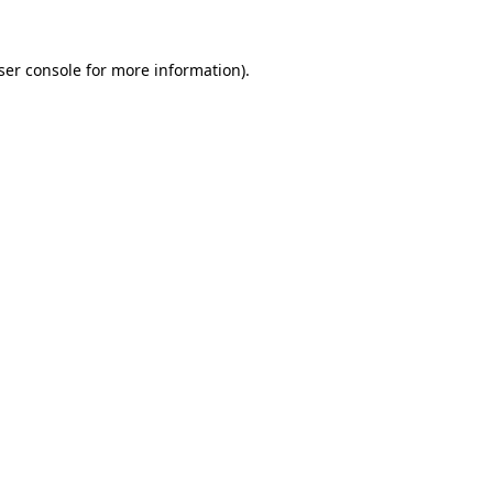
ser console
for more information).