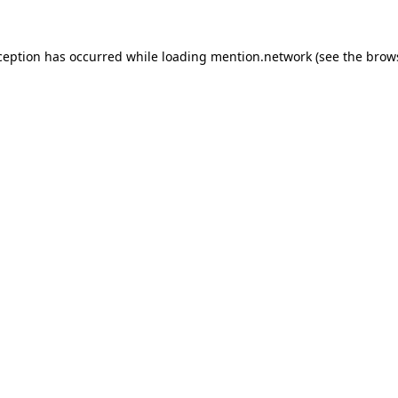
ception has occurred while loading
mention.network
(see the
brow