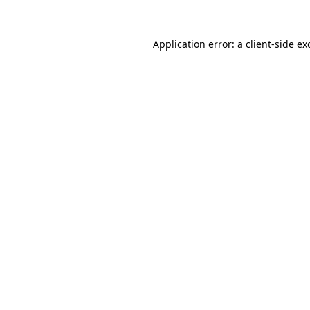
Application error: a
client
-side ex