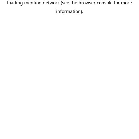
loading
mention.network
(see the
browser console
for more
information).