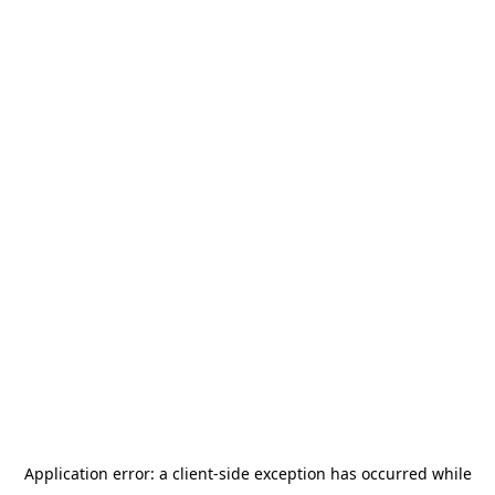
Application error: a
client
-side exception has occurred while