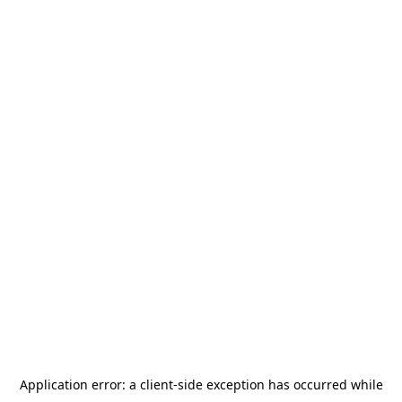
Application error: a
client
-side exception has occurred while