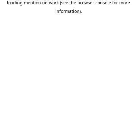
loading
mention.network
(see the
browser console
for more
information).