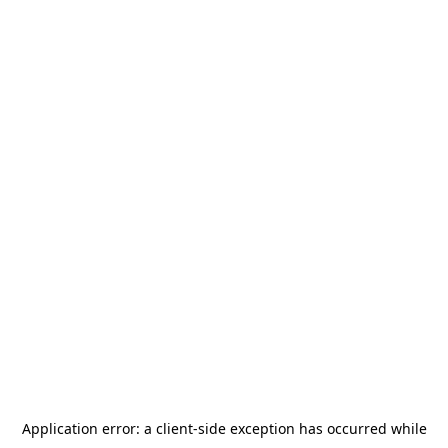
Application error: a
client
-side exception has occurred while