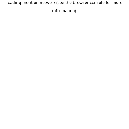
loading
mention.network
(see the
browser console
for more
information).