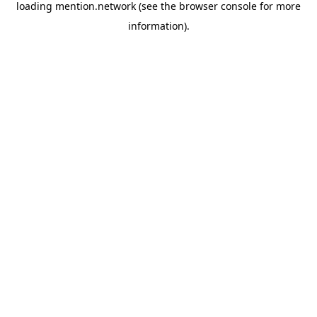
loading
mention.network
(see the
browser console
for more
information).