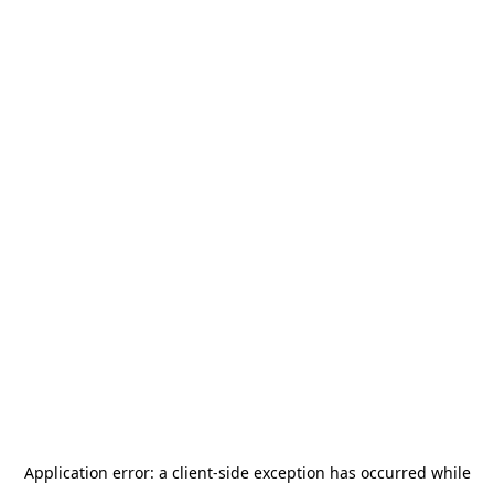
Application error: a
client
-side exception has occurred while