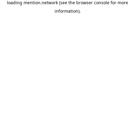
loading
mention.network
(see the
browser console
for more
information).