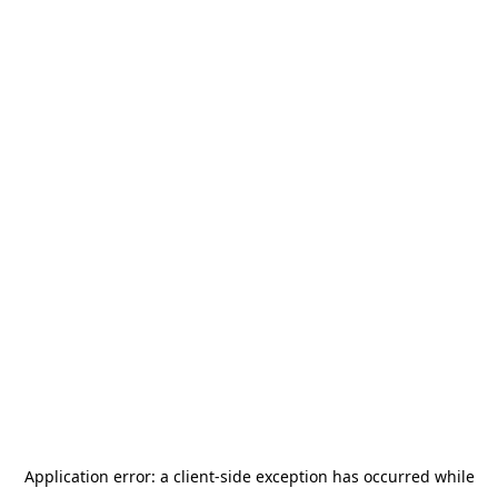
Application error: a
client
-side exception has occurred while