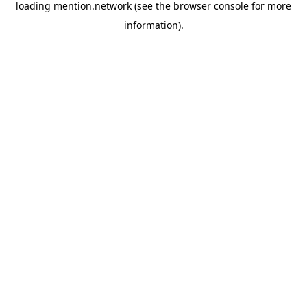
loading
mention.network
(see the
browser console
for more
information).