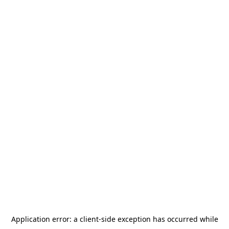
Application error: a
client
-side exception has occurred while