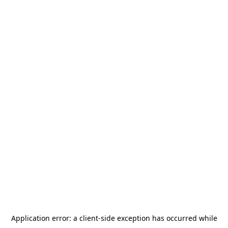
Application error: a
client
-side exception has occurred while