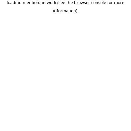
loading
mention.network
(see the
browser console
for more
information).