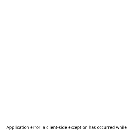
Application error: a
client
-side exception has occurred while