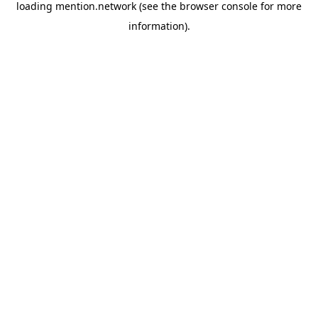
loading
mention.network
(see the
browser console
for more
information).