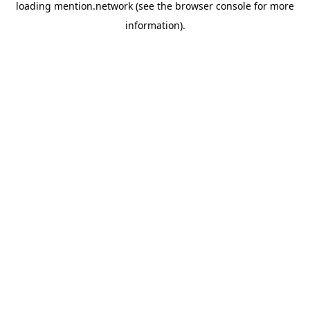
loading
mention.network
(see the
browser console
for more
information).