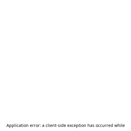
Application error: a
client
-side exception has occurred while