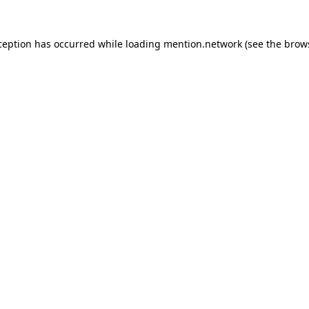
ception has occurred while loading
mention.network
(see the
brow