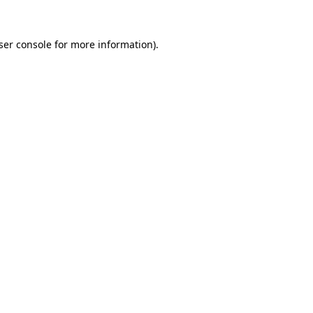
ser console
for more information).