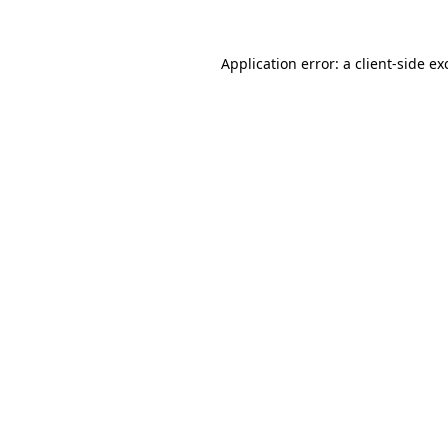
Application error: a
client
-side ex