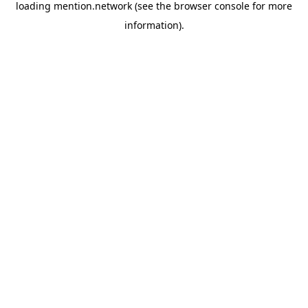
loading
mention.network
(see the
browser console
for more
information).