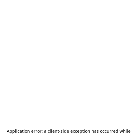
Application error: a
client
-side exception has occurred while