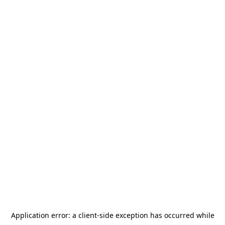
Application error: a
client
-side exception has occurred while