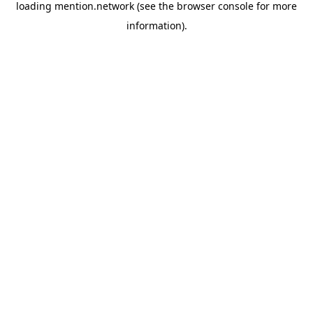
loading
mention.network
(see the
browser console
for more
information).