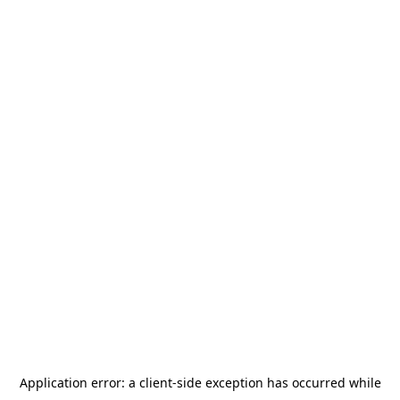
Application error: a
client
-side exception has occurred while