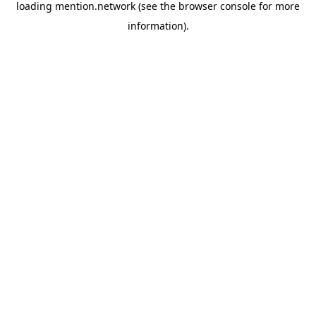
loading
mention.network
(see the
browser console
for more
information).