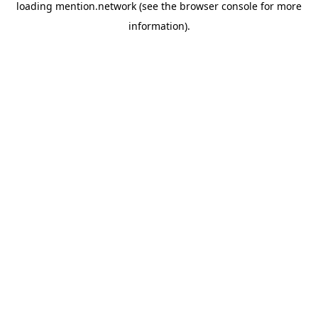
loading
mention.network
(see the
browser console
for more
information).