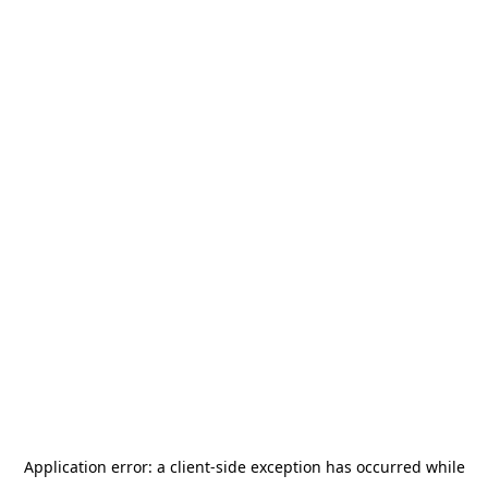
Application error: a
client
-side exception has occurred while