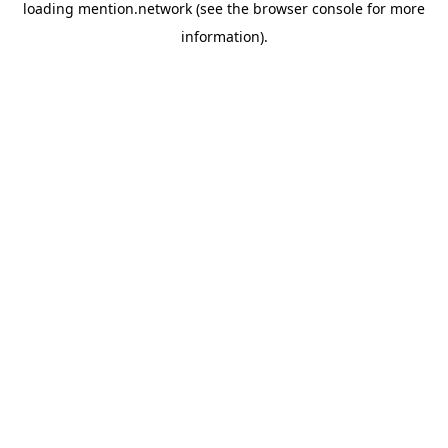
loading
mention.network
(see the
browser console
for more
information).