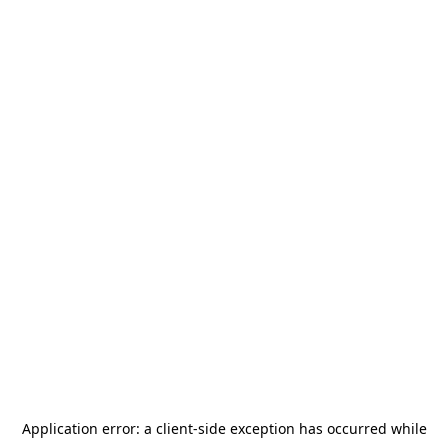
Application error: a
client
-side exception has occurred while