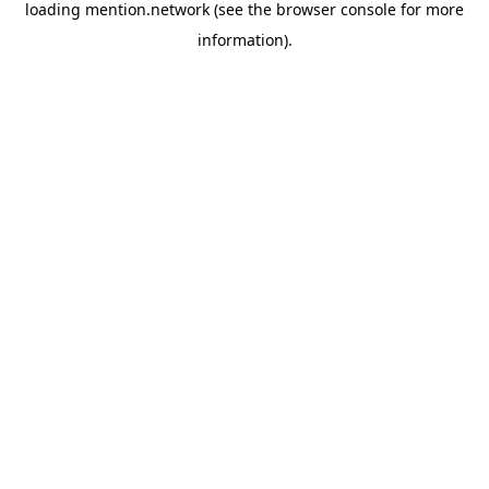
loading
mention.network
(see the
browser console
for more
information).