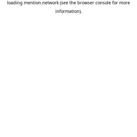
loading
mention.network
(see the
browser console
for more
information).