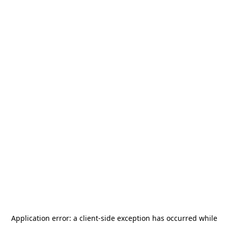
Application error: a
client
-side exception has occurred while