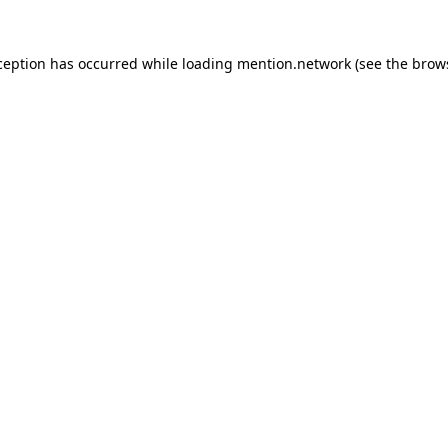
ception has occurred while loading
mention.network
(see the
brow