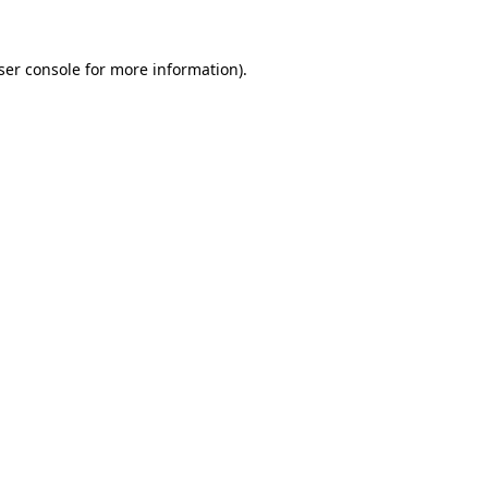
ser console
for more information).