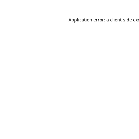
Application error: a
client
-side ex