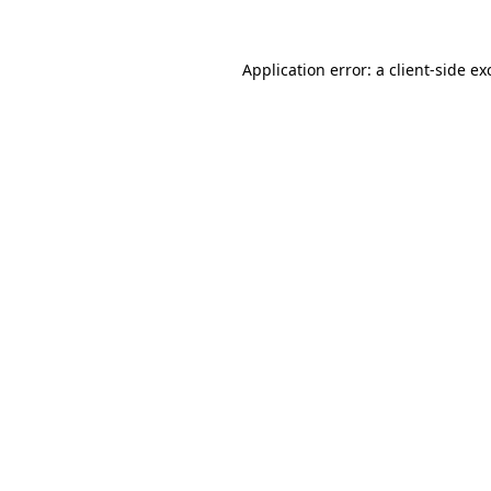
Application error: a
client
-side ex