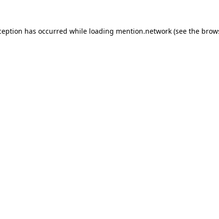
ception has occurred while loading
mention.network
(see the
brow