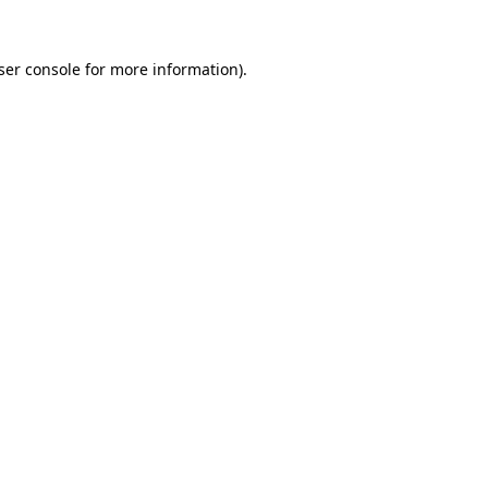
ser console
for more information).