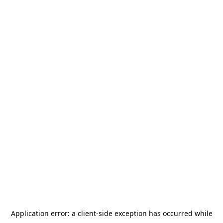
Application error: a
client
-side exception has occurred while