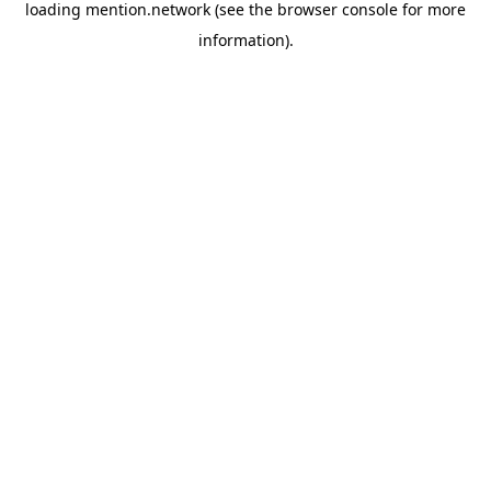
loading
mention.network
(see the
browser console
for more
information).