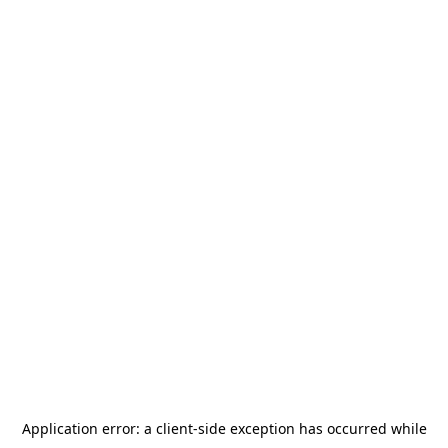
Application error: a
client
-side exception has occurred while