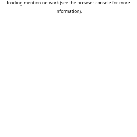
loading
mention.network
(see the
browser console
for more
information).