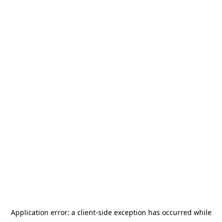
Application error: a
client
-side exception has occurred while