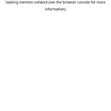
loading
mention.network
(see the
browser console
for more
information).