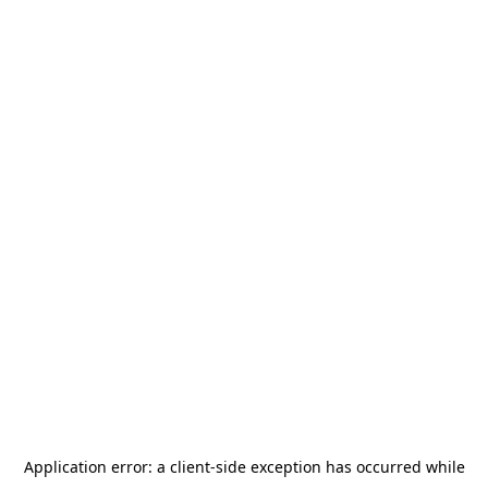
Application error: a
client
-side exception has occurred while