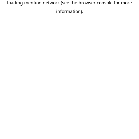
loading
mention.network
(see the
browser console
for more
information).