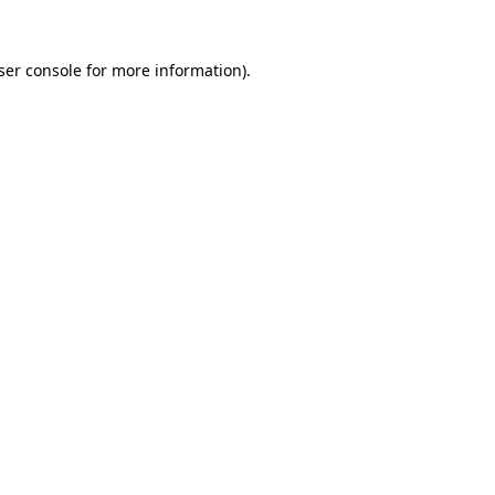
ser console
for more information).