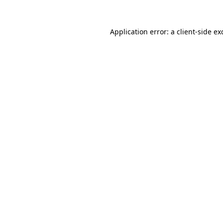
Application error: a
client
-side ex