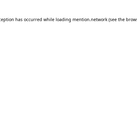
ception has occurred while loading
mention.network
(see the
brow