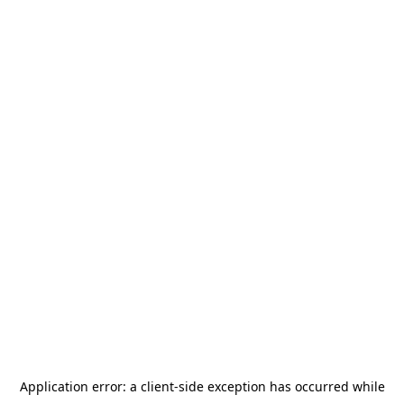
Application error: a
client
-side exception has occurred while