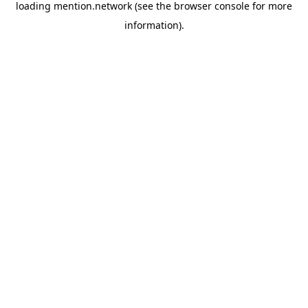
loading
mention.network
(see the
browser console
for more
information).