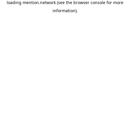
loading
mention.network
(see the
browser console
for more
information).