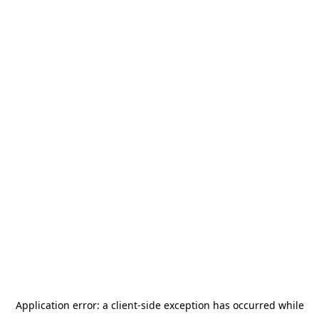
Application error: a
client
-side exception has occurred while