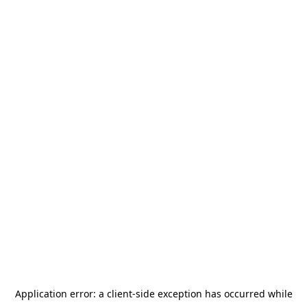
Application error: a
client
-side exception has occurred while