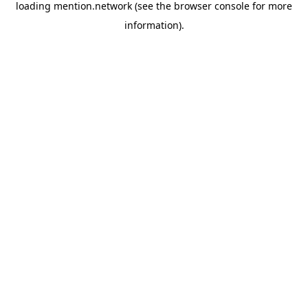
loading
mention.network
(see the
browser console
for more
information).