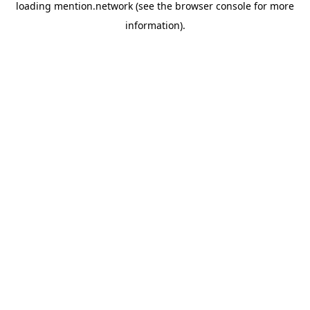
loading
mention.network
(see the
browser console
for more
information).