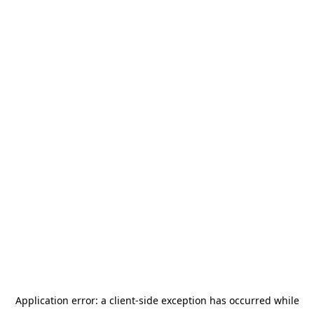
Application error: a
client
-side exception has occurred while