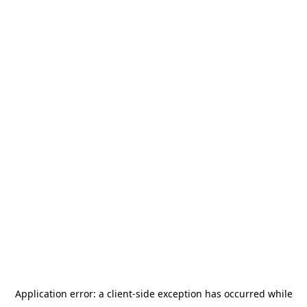
Application error: a
client
-side exception has occurred while