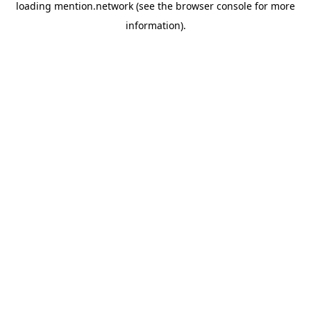
loading
mention.network
(see the
browser console
for more
information).