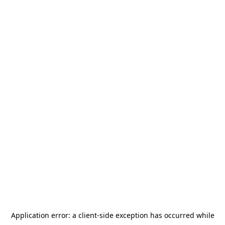
Application error: a
client
-side exception has occurred while