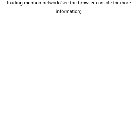
loading
mention.network
(see the
browser console
for more
information).