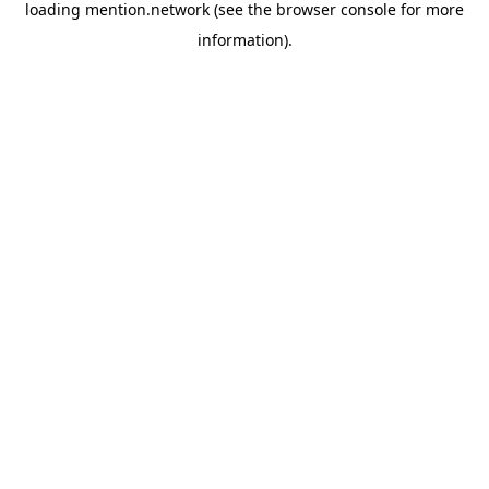
loading
mention.network
(see the
browser console
for more
information).