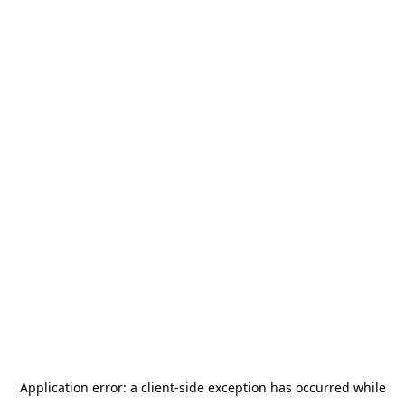
Application error: a
client
-side exception has occurred while