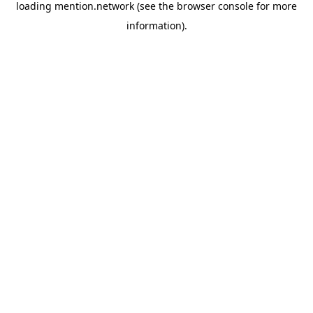
loading
mention.network
(see the
browser console
for more
information).