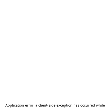
Application error: a
client
-side exception has occurred while