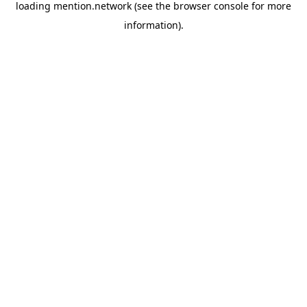
loading
mention.network
(see the
browser console
for more
information).