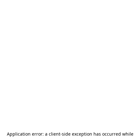
Application error: a
client
-side exception has occurred while