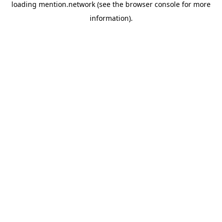
loading
mention.network
(see the
browser console
for more
information).