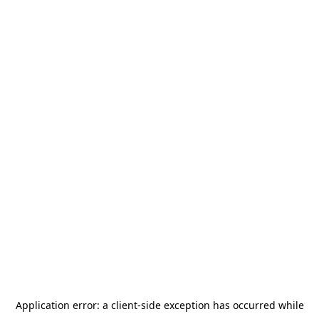
Application error: a
client
-side exception has occurred while