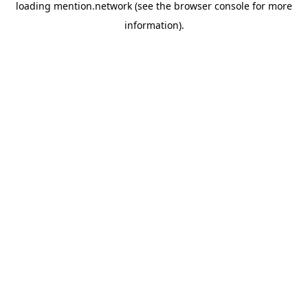
loading
mention.network
(see the
browser console
for more
information).