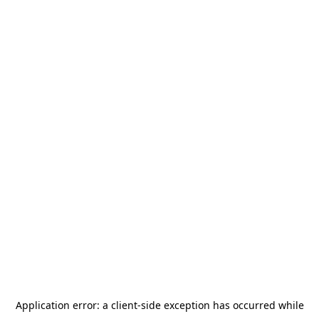
Application error: a
client
-side exception has occurred while