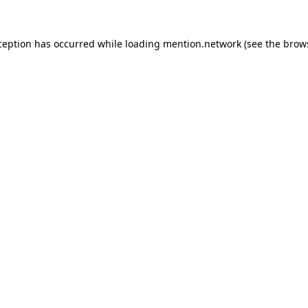
ception has occurred while loading
mention.network
(see the
brow