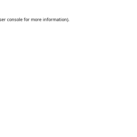
ser console
for more information).