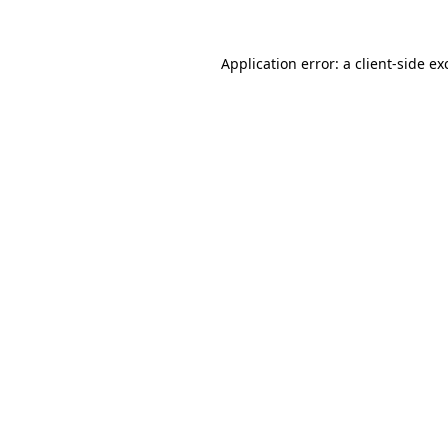
Application error: a
client
-side ex