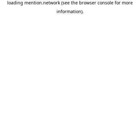
loading
mention.network
(see the
browser console
for more
information).