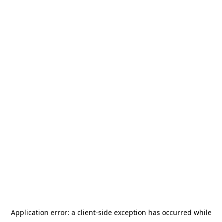
Application error: a
client
-side exception has occurred while