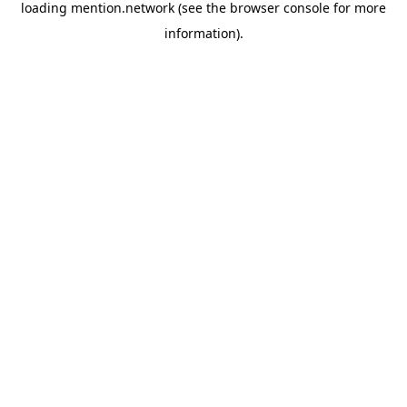
loading
mention.network
(see the
browser console
for more
information).