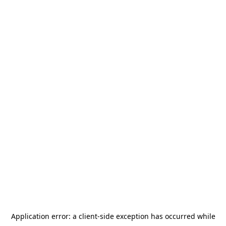
Application error: a
client
-side exception has occurred while