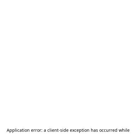
Application error: a
client
-side exception has occurred while