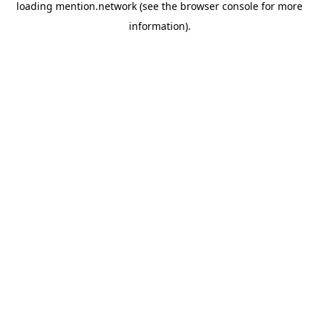
loading
mention.network
(see the
browser console
for more
information).