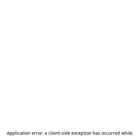
Application error: a
client
-side exception has occurred while