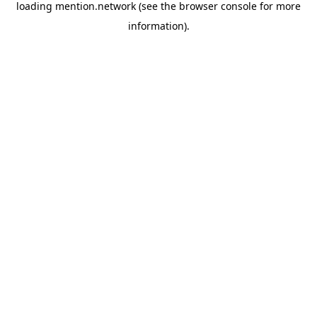
loading
mention.network
(see the
browser console
for more
information).